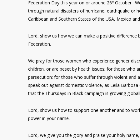
Federation Day this year on or around 26
October. We 
th
through natural disasters of hurricane, earthquake or
Caribbean and Southern States of the USA, Mexico and 
Lord, show us how we can make a positive difference
Federation.
We pray for those women who experience gender discrim
children, or are beset by health issues; for those who 
persecution; for those who suffer through violent and
speak out against domestic violence, as Leila Barbosa 
that the Thursdays in Black campaign is growing global
Lord, show us how to support one another and to work 
power in your name.
Lord, we give you the glory and praise your holy name,