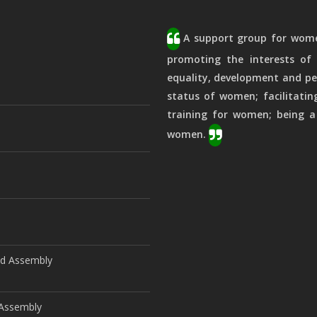
A support group for women
promoting the interests of 
equality, development and pe
status of women; facilitatin
training for women; being a
women.
ld Assembly
d Assembly