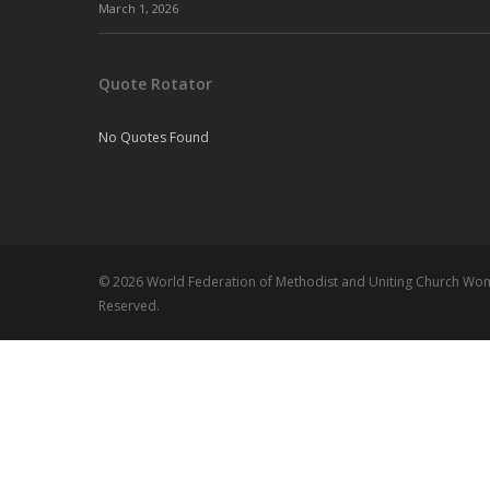
March 1, 2026
Quote Rotator
No Quotes Found
© 2026 World Federation of Methodist and Uniting Church Wome
Reserved.