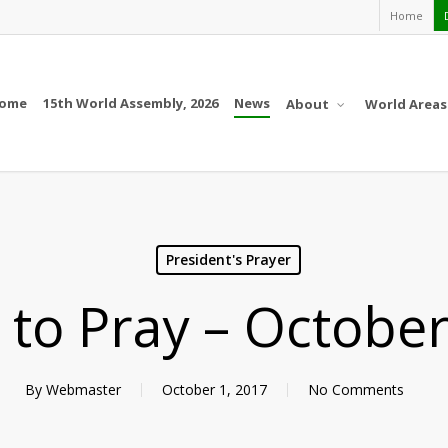
Home
ome
15th World Assembly, 2026
News
About
World Areas
President's Prayer
l to Pray – Octobe
By
Webmaster
October 1, 2017
No Comments