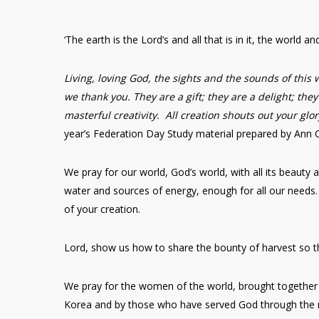
‘The earth is the Lord’s and all that is in it, the world an
Living, loving God, the sights and the sounds of this 
we thank you. They are a gift; they are a delight; the
masterful creativity. All creation shouts out your glo
year’s Federation Day Study material prepared by Ann 
We pray for our world, God’s world, with all its beaut
water and sources of energy, enough for all our needs.
of your creation.
Lord, show us how to share the bounty of harvest so t
We pray for the women of the world, brought together 
Korea and by those who have served God through the 