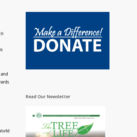
ch
is
 and
wards
Read Our Newsletter
World