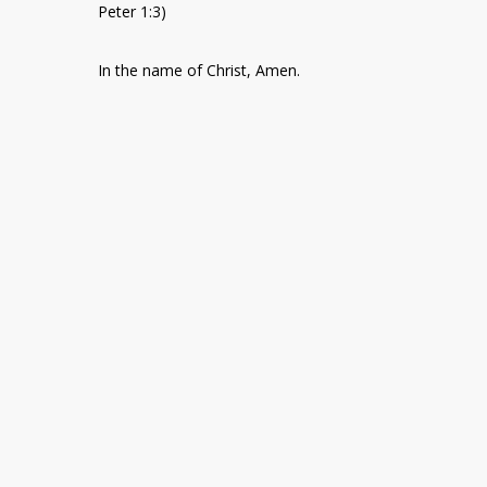
Peter 1:3)
In the name of Christ, Amen.