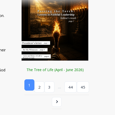
on.
heir
The Tree of Life (April - June 2026)
 God
1
…
2
3
44
45