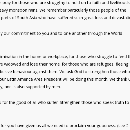
pray for those who are struggling to hold on to faith and livelihoods
 heavy monsoon rains. We remember particularly those people of the
parts of South Asia who have suffered such great loss and devastati
 by our commitment to you and to one another through the World
ination in the home or workplace; for those who struggle to feed t
are widowed and lose their home; for those who are refugees, fleeing
 abusive behaviour against them. We ask God to strengthen those who
our Latin America Area President will be doing this month. We thank
ly, and is also supported by men.
for the good of all who suffer. Strengthen those who speak truth to
 for you have given us all we need to proclaim your goodness. (see 2