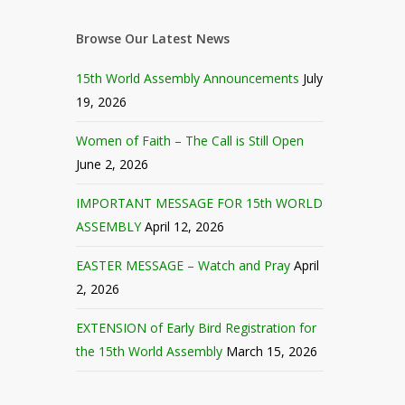
Browse Our Latest News
15th World Assembly Announcements
July
19, 2026
Women of Faith – The Call is Still Open
June 2, 2026
IMPORTANT MESSAGE FOR 15th WORLD
ASSEMBLY
April 12, 2026
EASTER MESSAGE – Watch and Pray
April
2, 2026
EXTENSION of Early Bird Registration for
the 15th World Assembly
March 15, 2026