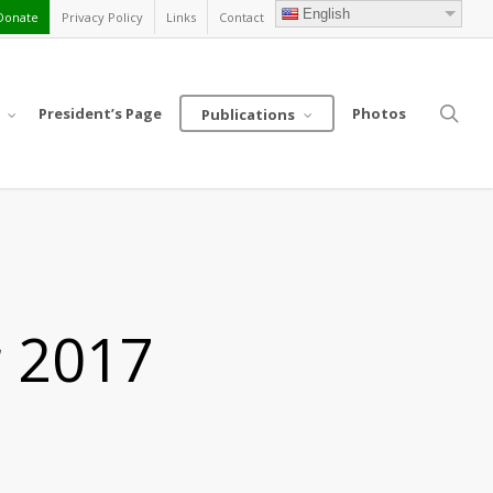
English
Donate
Privacy Policy
Links
Contact
sea
President’s Page
Photos
Publications
r 2017