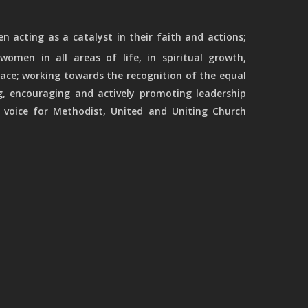
 acting as a catalyst in their faith and actions;
women in all areas of life, in spiritual growth,
ace; working towards the recognition of the equal
g, encouraging and actively promoting leadership
 voice for Methodist, United and Uniting Church