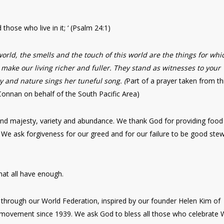
d those who live in it; ‘ (Psalm 24:1)
world, the smells and the touch of this world are the things for whi
y make our living richer and fuller. They stand as witnesses to your
ry and nature sings her tuneful song. (
Part of a prayer taken from th
Connan on behalf of the South Pacific Area)
y and majesty, variety and abundance. We thank God for providing food
 We ask forgiveness for our greed and for our failure to be good ste
hat all have enough.
through our World Federation, inspired by our founder Helen Kim of
movement since 1939. We ask God to bless all those who celebrate 