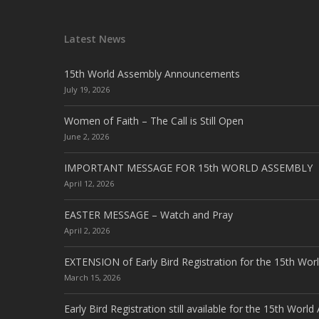
Latest News
15th World Assembly Announcements
July 19, 2026
Women of Faith – The Call is Still Open
June 2, 2026
IMPORTANT MESSAGE FOR 15th WORLD ASSEMBLY
April 12, 2026
EASTER MESSAGE – Watch and Pray
April 2, 2026
EXTENSION of Early Bird Registration for the 15th Wor
March 15, 2026
Early Bird Registration still available for the 15th Worl