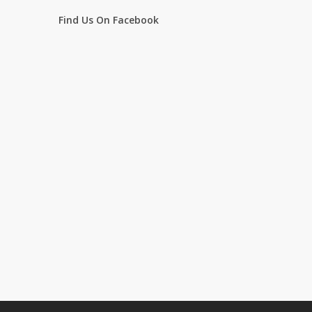
Find Us On Facebook