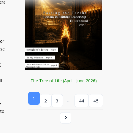
eral
for
ose
.
ll
The Tree of Life (April - June 2026)
1
…
2
3
44
45
y
 to