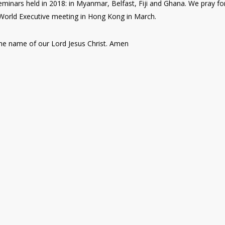
eminars held in 2018: in Myanmar, Belfast, Fiji and Ghana. We pray fo
 World Executive meeting in Hong Kong in March.
n the name of our Lord Jesus Christ. Amen