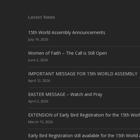
Latest News
15th World Assembly Announcements
July 19, 2026
Women of Faith – The Call is Still Open
June 2, 2026
IMPORTANT MESSAGE FOR 15th WORLD ASSEMBLY
April 12, 2026
EASTER MESSAGE – Watch and Pray
April 2, 2026
EXTENSION of Early Bird Registration for the 15th Wor
March 15, 2026
Early Bird Registration still available for the 15th Worl