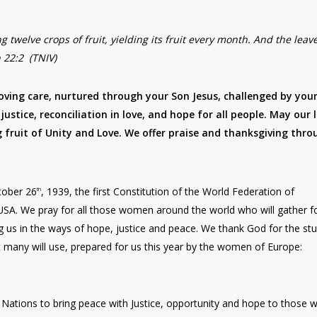
ng twelve crops of fruit, yielding its fruit every month. And the leav
n 22:2 (TNIV)
loving care, nurtured through your Son Jesus, challenged by you
justice, reconciliation in love, and hope for all people. May our l
g fruit of Unity and Love. We offer praise and thanksgiving thro
tober 26
, 1939, the first Constitution of the World Federation of
th
SA. We pray for all those women around the world who will gather f
g us in the ways of hope, justice and peace. We thank God for the st
 many will use, prepared for us this year by the women of Europe:
Nations to bring peace with Justice, opportunity and hope to those 