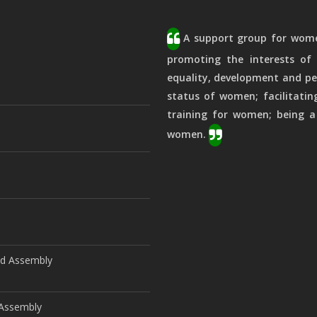
A support group for women
promoting the interests of 
equality, development and pe
status of women; facilitatin
training for women; being a
women.
ld Assembly
d Assembly