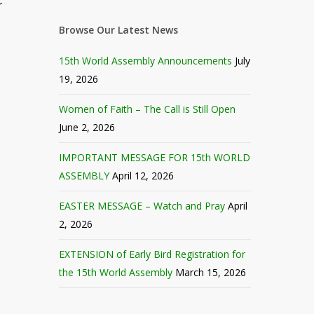
r
Browse Our Latest News
15th World Assembly Announcements
July
19, 2026
Women of Faith – The Call is Still Open
June 2, 2026
IMPORTANT MESSAGE FOR 15th WORLD
ASSEMBLY
April 12, 2026
EASTER MESSAGE – Watch and Pray
April
2, 2026
EXTENSION of Early Bird Registration for
the 15th World Assembly
March 15, 2026