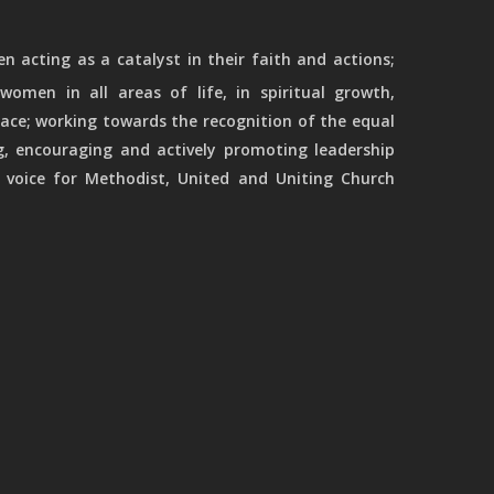
 acting as a catalyst in their faith and actions;
women in all areas of life, in spiritual growth,
ace; working towards the recognition of the equal
g, encouraging and actively promoting leadership
 voice for Methodist, United and Uniting Church