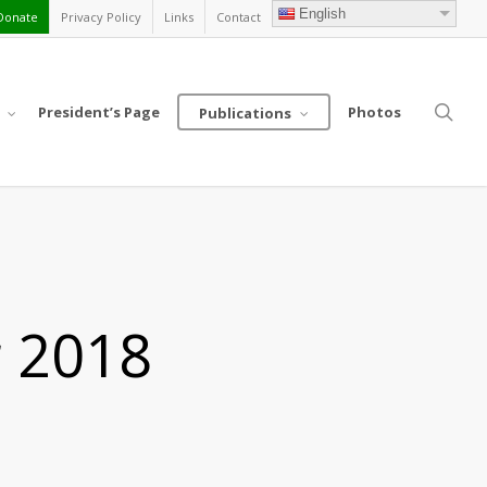
English
Donate
Privacy Policy
Links
Contact
sea
President’s Page
Photos
Publications
r 2018