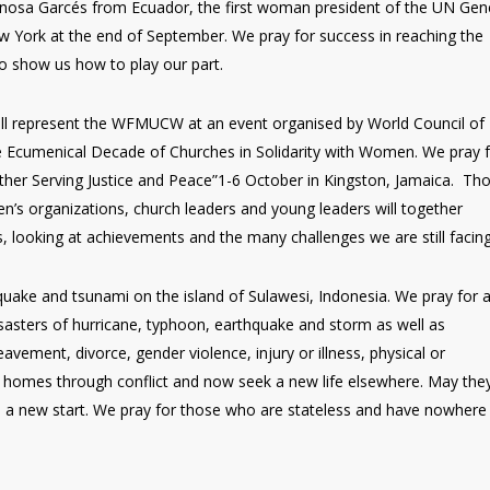
inosa Garcés from Ecuador, the first woman president of the UN Gen
 York at the end of September. We pray for success in reaching the
 show us how to play our part.
ill represent the WFMUCW at an event organised by World Council of
 Ecumenical Decade of Churches in Solidarity with Women. We pray 
ther Serving Justice and Peace”1-6 October in Kingston, Jamaica. Th
n’s organizations, church leaders and young leaders will together
s, looking at achievements and the many challenges we are still facing
ake and tsunami on the island of Sulawesi, Indonesia. We pray for a
disasters of hurricane, typhoon, earthquake and storm as well as
avement, divorce, gender violence, injury or illness, physical or
ir homes through conflict and now seek a new life elsewhere. May the
a new start. We pray for those who are stateless and have nowhere