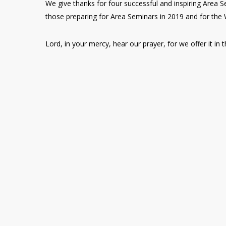
We give thanks for four successful and inspiring Area S
those preparing for Area Seminars in 2019 and for the
Lord, in your mercy, hear our prayer, for we offer it i