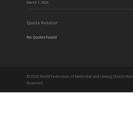
March 1, 2026
Quote Rotator
No Quotes Found
© 2026 World Federation of Methodist and Uniting Church Wome
Reserved.