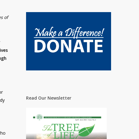
es of
r
ives
ugh
or
Read Our Newsletter
udy
who