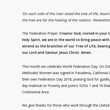
‘On each side of the river stood the tree of life, beari
the tree are for the healing of the nations.’ Revelatio
The Federation Prayer:
Creator God, rooted in your 
Holy Spirit, we are in the world to bring peace with 
extend as the branches of our Tree of Life, bearin
our Lord and Saviour Jesus Christ. Amen.
This month we celebrate World Federation Day. On Oc
Methodist Women was signed in Pasadena, California U
their own Federation Day 2018, praising God for guidin
day material on Poverty and Justice SDGs 1 and 16 that
Continental Area.
We give thanks for those who work through the United 