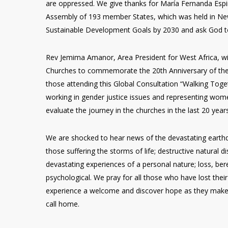
are oppressed. We give thanks for María Fernanda Esp
Assembly of 193 member States, which was held in New
Sustainable Development Goals by 2030 and ask God to
Rev Jemima Amanor, Area President for West Africa, w
Churches to commemorate the 20th Anniversary of the
those attending this Global Consultation “Walking Toge
working in gender justice issues and representing wome
evaluate the journey in the churches in the last 20 year
We are shocked to hear news of the devastating earthqu
those suffering the storms of life; destructive natural 
devastating experiences of a personal nature; loss, bere
psychological. We pray for all those who have lost the
experience a welcome and discover hope as they make 
call home.