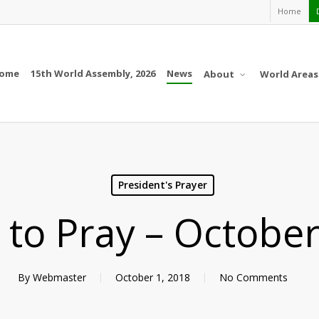
Home
ome
15th World Assembly, 2026
News
About
World Areas
President's Prayer
l to Pray – Octobe
By
Webmaster
October 1, 2018
No Comments