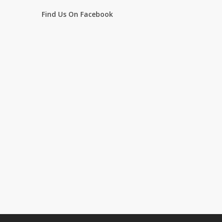
Find Us On Facebook