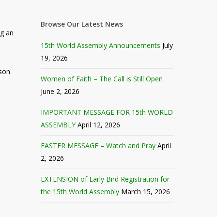
Browse Our Latest News
ng an
15th World Assembly Announcements
July
19, 2026
rson
Women of Faith – The Call is Still Open
June 2, 2026
IMPORTANT MESSAGE FOR 15th WORLD
ASSEMBLY
April 12, 2026
EASTER MESSAGE – Watch and Pray
April
2, 2026
EXTENSION of Early Bird Registration for
the 15th World Assembly
March 15, 2026