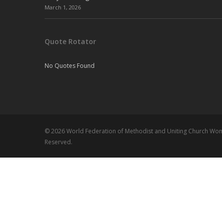
March 1, 2026
Quote Rotator
No Quotes Found
© 2026 World Federation of Methodist and Uniting Church Wome
Reserved.