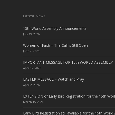
Latest News
15th World Assembly Announcements
July 19, 2026
Women of Faith – The Call is Still Open
June 2, 2026
IMPORTANT MESSAGE FOR 15th WORLD ASSEMBLY
April 12, 2026
EASTER MESSAGE – Watch and Pray
April 2, 2026
EXTENSION of Early Bird Registration for the 15th Wor
March 15, 2026
Early Bird Registration still available for the 15th Worl