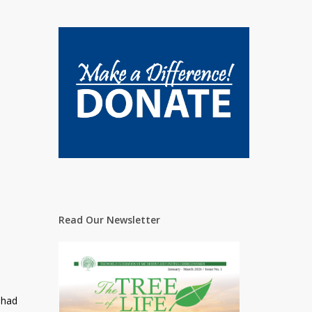
Read Our Newsletter
 had