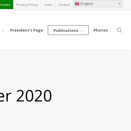
English
Donate
Privacy Policy
Links
Contact
sea
President’s Page
Photos
Publications
er 2020