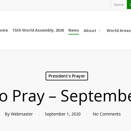
Home
ome
15th World Assembly, 2026
News
About
World Areas
President's Prayer
 to Pray – Septemb
By
Webmaster
September 1, 2020
No Comments