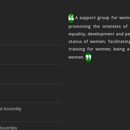
A support group for women
promoting the interests of 
equality, development and pe
status of women; facilitatin
training for women; being a
women.
ld Assembly
d Assembly