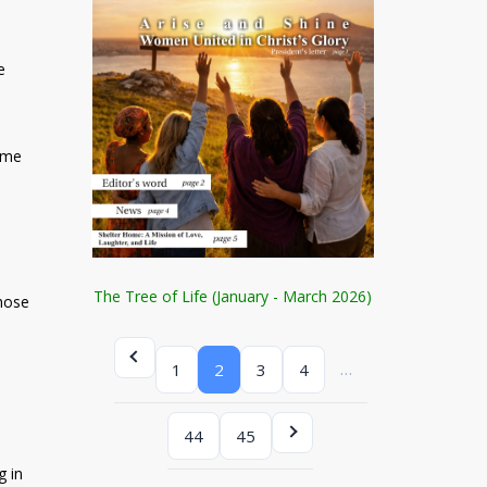
e
time
The Tree of Life (January - March 2026)
those
…
1
2
3
4
44
45
g in