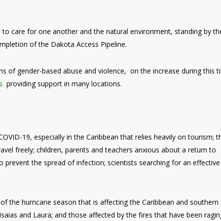
 to care for one another and the natural environment, standing by th
mpletion of the Dakota Access Pipeline.
ms of gender-based abuse and violence, on the increase during this 
s
providing support in many locations.
OVID-19, especially in the Caribbean that relies heavily on tourism; 
ravel freely; children, parents and teachers anxious about a return to
prevent the spread of infection; scientists searching for an effective
f the hurricane season that is affecting the Caribbean and southern
saias and Laura; and those affected by the fires that have been ragin