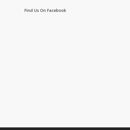
Find Us On Facebook