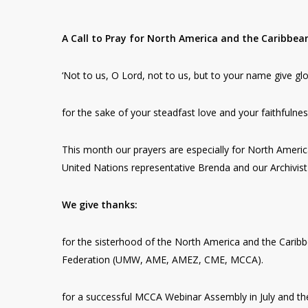
A Call to Pray for North America and the Caribbea
‘Not to us, O Lord, not to us, but to your name give glo
for the sake of your steadfast love and your faithfulnes
This month our prayers are especially for North America
United Nations representative Brenda and our Archivist 
We give thanks:
for the sisterhood of the North America and the Caribb
Federation (UMW, AME, AMEZ, CME, MCCA).
for a successful MCCA Webinar Assembly in July and th