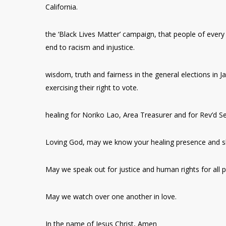
California.
the ‘Black Lives Matter’ campaign, that people of every n
end to racism and injustice.
wisdom, truth and fairness in the general elections in J
exercising their right to vote.
healing for Noriko Lao, Area Treasurer and for Rev’d 
Loving God, may we know your healing presence and s
May we speak out for justice and human rights for all p
May we watch over one another in love.
In the name of Jesus Christ, Amen