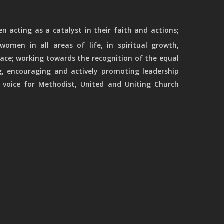
 acting as a catalyst in their faith and actions;
women in all areas of life, in spiritual growth,
ace; working towards the recognition of the equal
g, encouraging and actively promoting leadership
 voice for Methodist, United and Uniting Church