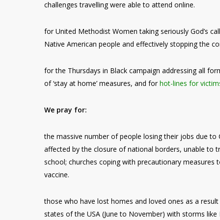
challenges travelling were able to attend online.
for United Methodist Women taking seriously God’s call
Native American people and effectively stopping the co
for the Thursdays in Black campaign addressing all for
of ‘stay at home’ measures, and for
hot-lines for victim
We pray for:
the massive number of people losing their jobs due to C
affected by the closure of national borders, unable to t
school; churches coping with precautionary measures to 
vaccine.
those who have lost homes and loved ones as a result o
states of the USA (June to November) with storms like I