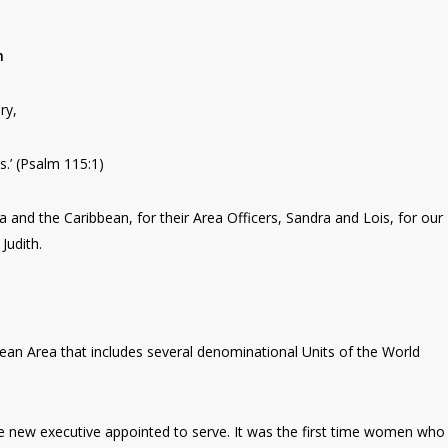
n
ry,
s.’ (Psalm 115:1)
 and the Caribbean, for their Area Officers, Sandra and Lois, for our
Judith.
ean Area that includes several denominational Units of the World
e new executive appointed to serve. It was the first time women who