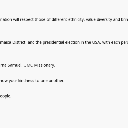
ation will respect those of different ethnicity, value diversity and bri
amaica District, and the presidential election in the USA, with each pe
Serna Samuel, UMC Missionary.
how your kindness to one another.
eople.