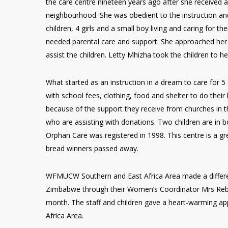
the care centre nineteen years ago after she received a
neighbourhood. She was obedient to the instruction an
children, 4 girls and a small boy living and caring for
needed parental care and support. She approached her
assist the children. Letty Mhizha took the children to h
What started as an instruction in a dream to care for 5
with school fees, clothing, food and shelter to do the
because of the support they receive from churches in 
who are assisting with donations. Two children are in b
Orphan Care was registered in 1998. This centre is a gr
bread winners passed away.
WFMUCW Southern and East Africa Area made a differenc
Zimbabwe through their Women’s Coordinator Mrs Rebec
month. The staff and children gave a heart-warming ap
Africa Area.