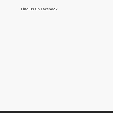
Find Us On Facebook