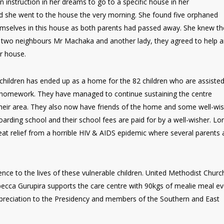
n instruction in her dreams to go to a specific house in her
d she went to the house the very morning. She found five orphaned
 themselves in this house as both parents had passed away. She knew t
 two neighbours Mr Machaka and another lady, they agreed to help 
er house.
 children has ended up as a home for the 82 children who are assiste
ir homework. They have managed to continue sustaining the centre
their area. They also now have friends of the home and some well-wi
oarding school and their school fees are paid for by a well-wisher. Lo
eat relief from a horrible HIV & AIDS epidemic where several parents
e to the lives of these vulnerable children. United Methodist Church
ca Gurupira supports the care centre with 90kgs of mealie meal ev
preciation to the Presidency and members of the Southern and East