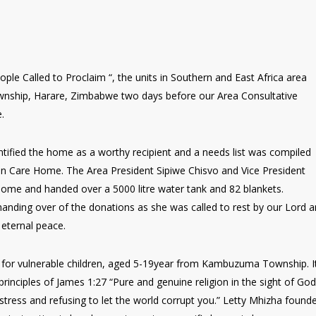
le Called to Proclaim “, the units in Southern and East Africa area
nship, Harare, Zimbabwe two days before our Area Consultative
e.
tified the home as a worthy recipient and a needs list was compiled
an Care Home. The Area President Sipiwe Chisvo and Vice President
Home and handed over a 5000 litre water tank and 82 blankets.
anding over of the donations as she was called to rest by our Lord 
 eternal peace.
for vulnerable children, aged 5-19year from Kambuzuma Township. I
rinciples of James 1:27 “Pure and genuine religion in the sight of God
stress and refusing to let the world corrupt you.” Letty Mhizha found