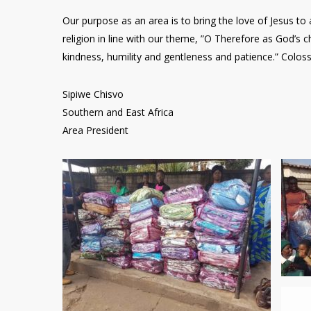
Our purpose as an area is to bring the love of Jesus to 
religion in line with our theme, ”O Therefore as God’s 
kindness, humility and gentleness and patience.” Coloss
Sipiwe Chisvo
Southern and East Africa
Area President