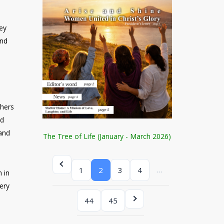
hey
and
d
shers
rd
 and
The Tree of Life (January - March 2026)
…
1
2
3
4
 in
ery
44
45