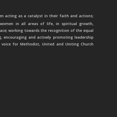
 acting as a catalyst in their faith and actions;
women in all areas of life, in spiritual growth,
ace; working towards the recognition of the equal
g, encouraging and actively promoting leadership
 voice for Methodist, United and Uniting Church