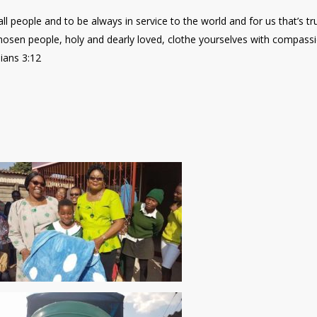
all people and to be always in service to the world and for us that’s tr
chosen people, holy and dearly loved, clothe yourselves with compass
ians 3:12