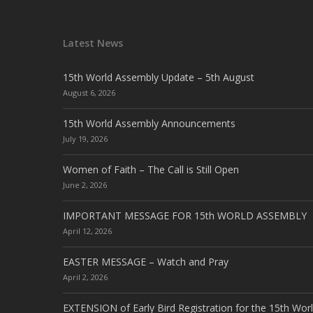
Latest News
15th World Assembly Update – 5th August
August 6, 2026
15th World Assembly Announcements
July 19, 2026
Women of Faith – The Call is Still Open
June 2, 2026
IMPORTANT MESSAGE FOR 15th WORLD ASSEMBLY
April 12, 2026
EASTER MESSAGE – Watch and Pray
April 2, 2026
EXTENSION of Early Bird Registration for the 15th Wor