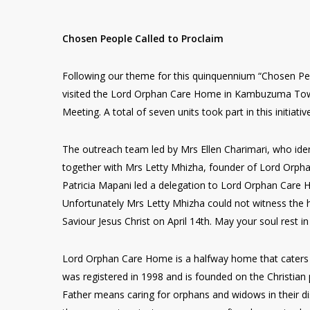
Chosen People Called to Proclaim
Following our theme for this quinquennium “Chosen Peop
visited the Lord Orphan Care Home in Kambuzuma Tow
Meeting. A total of seven units took part in this initiativ
The outreach team led by Mrs Ellen Charimari, who iden
together with Mrs Letty Mhizha, founder of Lord Orph
Patricia Mapani led a delegation to Lord Orphan Care 
Unfortunately Mrs Letty Mhizha could not witness the h
Saviour Jesus Christ on April 14th. May your soul rest in
Lord Orphan Care Home is a halfway home that caters 
was registered in 1998 and is founded on the Christian p
Father means caring for orphans and widows in their di