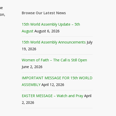
ue
Browse Our Latest News
ion,
15th World Assembly Update – 5th
August
August 6, 2026
15th World Assembly Announcements
July
19, 2026
Women of Faith – The Call is Still Open
June 2, 2026
IMPORTANT MESSAGE FOR 15th WORLD
ASSEMBLY
April 12, 2026
EASTER MESSAGE – Watch and Pray
April
2, 2026