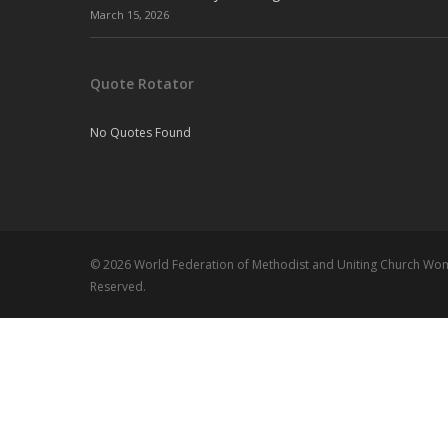
March 15, 2026
Quote Rotator
No Quotes Found
© 2026 World Federation of Methodist and Uniting Church Wome
Reserved.