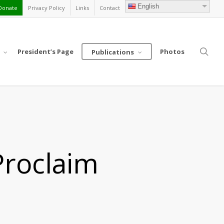
English
Donate
Privacy Policy
Links
Contact
sea
President’s Page
Photos
Publications
Proclaim