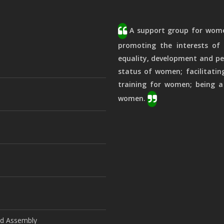
A support group for women
promoting the interests of 
equality, development and pe
status of women; facilitatin
training for women; being a
women.
ld Assembly