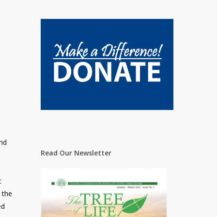
and
Read Our Newsletter
t
 the
ed