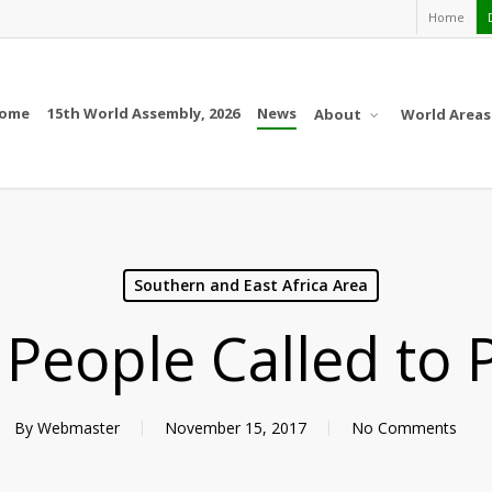
Home
ome
15th World Assembly, 2026
News
About
World Areas
Southern and East Africa Area
People Called to 
By
Webmaster
November 15, 2017
No Comments