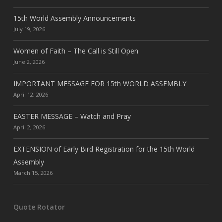
15th World Assembly Announcements
July 19, 2026
Women of Faith – The Call is Still Open
June 2, 2026
IMPORTANT MESSAGE FOR 15th WORLD ASSEMBLY
April 12, 2026
EASTER MESSAGE – Watch and Pray
April 2, 2026
EXTENSION of Early Bird Registration for the 15th World
Assembly
March 15, 2026
Quote Rotator