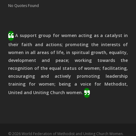
No Quotes Found
A support group for women acting as a catalyst in
their faith and actions; promoting the interests of
women in all areas of life, in spiritual growth, equality,
development and peace; working towards the
recognition of the equal status of women; facilitating,
encouraging and actively promoting leadership
training for women; being a voice for Methodist,
United and Uniting Church women.
© 2026 World Federation of Methodist and Uniting Church Women.