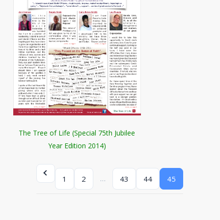
The Tree of Life (Special 75th Jubilee
Year Edition 2014)
…
1
2
43
44
45