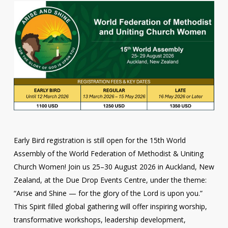
Early Bird registration is still open for the 15th World
Assembly of the World Federation of Methodist & Uniting
Church Women! Join us 25–30 August 2026 in Auckland, New
Zealand, at the Due Drop Events Centre, under the theme:
“Arise and Shine — for the glory of the Lord is upon you.”
This Spirit filled global gathering will offer inspiring worship,
transformative workshops, leadership development,