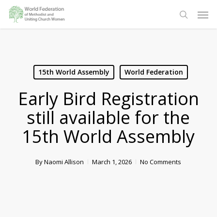
Skip
Men
to
search
main
content
15th World Assembly
World Federation
Early Bird Registration
still available for the
15th World Assembly
By
Naomi Allison
March 1, 2026
No Comments