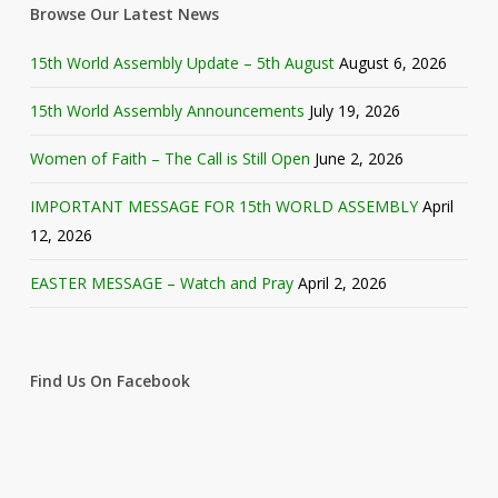
Browse Our Latest News
15th World Assembly Update – 5th August
August 6, 2026
15th World Assembly Announcements
July 19, 2026
Women of Faith – The Call is Still Open
June 2, 2026
IMPORTANT MESSAGE FOR 15th WORLD ASSEMBLY
April
12, 2026
EASTER MESSAGE – Watch and Pray
April 2, 2026
Find Us On Facebook