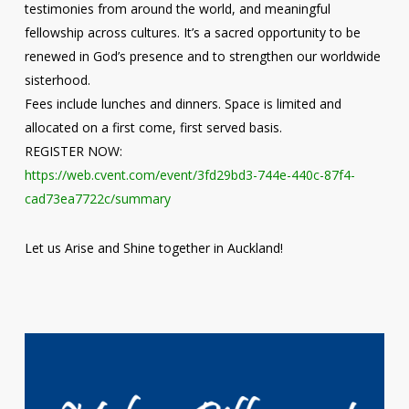
testimonies from around the world, and meaningful
fellowship across cultures. It’s a sacred opportunity to be
renewed in God’s presence and to strengthen our worldwide
sisterhood.
Fees include lunches and dinners. Space is limited and
allocated on a first come, first served basis.
REGISTER NOW:
https://web.cvent.com/event/3fd29bd3-744e-440c-87f4-
cad73ea7722c/summary
Let us Arise and Shine together in Auckland!