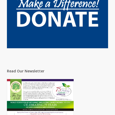
Read Our Newsletter