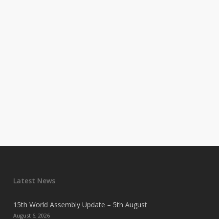
Latest News
15th World Assembly Update – 5th August
August 6, 2026