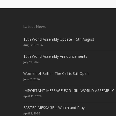
Latest News
15th World Assembly Update – 5th August
August 6, 2026
15th World Assembly Announcements
July 19, 2026
Women of Faith – The Call is Still Open
June 2, 2026
IMPORTANT MESSAGE FOR 15th WORLD ASSEMBLY
April 12, 2026
EASTER MESSAGE – Watch and Pray
April 2, 2026