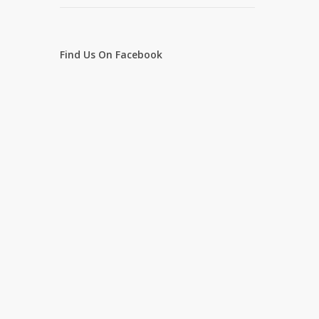
Find Us On Facebook