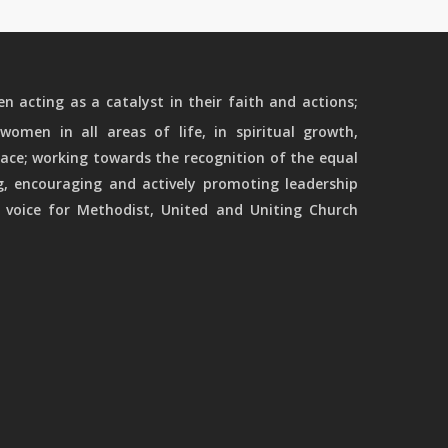
 acting as a catalyst in their faith and actions;
women in all areas of life, in spiritual growth,
ace; working towards the recognition of the equal
g, encouraging and actively promoting leadership
 voice for Methodist, United and Uniting Church