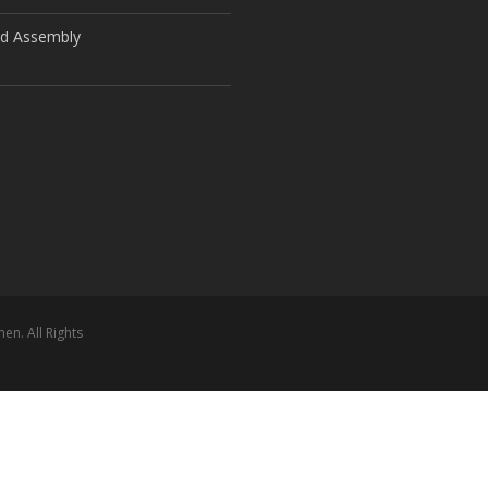
ld Assembly
n. All Rights