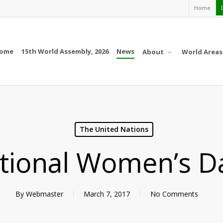
Home
ome
15th World Assembly, 2026
News
About
World Areas
The United Nations
ational Women’s D
By
Webmaster
March 7, 2017
No Comments