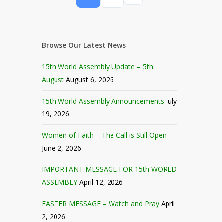
Browse Our Latest News
15th World Assembly Update – 5th
August
August 6, 2026
15th World Assembly Announcements
July
19, 2026
Women of Faith – The Call is Still Open
June 2, 2026
IMPORTANT MESSAGE FOR 15th WORLD
ASSEMBLY
April 12, 2026
EASTER MESSAGE – Watch and Pray
April
2, 2026