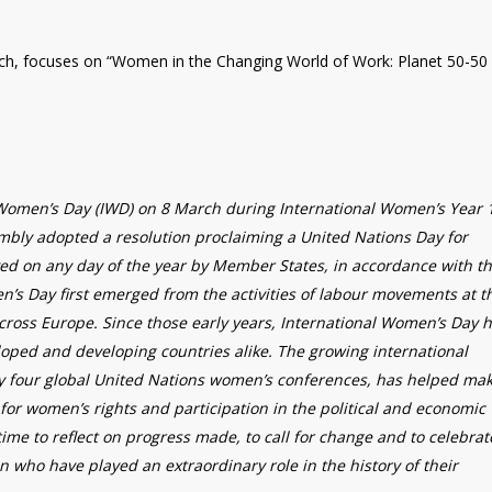
ch, focuses on “Women in the Changing World of Work: Planet 50-50
 Women’s Day (IWD) on 8 March during International Women’s Year 
mbly adopted a resolution proclaiming a United Nations Day for
ed on any day of the year by Member States, in accordance with th
en’s Day first emerged from the activities of labour movements at t
cross Europe. Since those early years, International Women’s Day 
ped and developing countries alike. The growing international
four global United Nations women’s conferences, has helped ma
for women’s rights and participation in the political and economic
time to reflect on progress made, to call for change and to celebrat
who have played an extraordinary role in the history of their