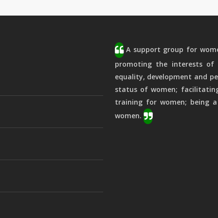
A support group for women
promoting the interests of 
equality, development and pe
status of women; facilitatin
training for women; being a
women.