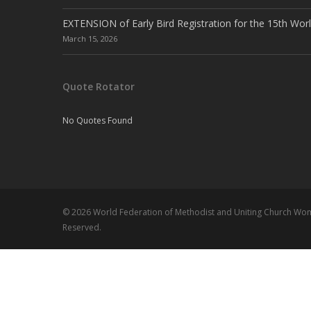
EXTENSION of Early Bird Registration for the 15th Wor
March 15, 2026
Quote Rotator
No Quotes Found
© 2026 World Federation of Methodist and Uniting Church Wome
Reserved.