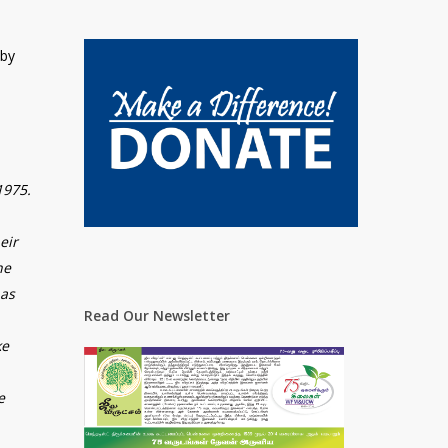
 by
1975.
eir
he
has
Read Our Newsletter
ke
e