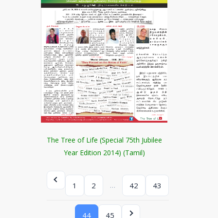
The Tree of Life (Special 75th Jubilee
Year Edition 2014) (Tamil)
…
1
2
42
43
44
45