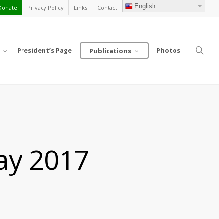
English
Donate
Privacy Policy
Links
Contact
sea
President’s Page
Photos
Publications
ay 2017