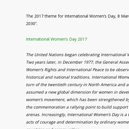
The 2017 theme for International Women’s Day, 8 Mar
2030”.
International Women’s Day 2017
The United Nations began celebrating International
Two years later, in December 1977, the General Asse
Women’s Rights and International Peace to be observ
historical and national traditions. International Wom
turn of the twentieth century in North America and a
assumed a new global dimension for women in develo
women’s movement, which has been strengthened by 
the commemoration a rallying point to build support 
arenas. Increasingly, International Women’s Day is a 
acts of courage and determination by ordinary women 