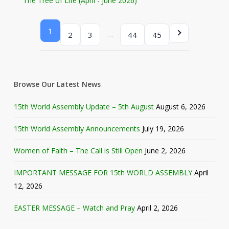
The Tree of Life (April - June 2026)
1
…
2
3
44
45
Browse Our Latest News
15th World Assembly Update – 5th August
August 6, 2026
15th World Assembly Announcements
July 19, 2026
Women of Faith – The Call is Still Open
June 2, 2026
IMPORTANT MESSAGE FOR 15th WORLD ASSEMBLY
April
12, 2026
EASTER MESSAGE – Watch and Pray
April 2, 2026