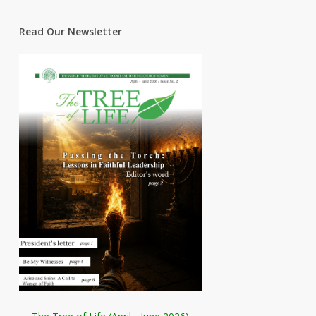
Read Our Newsletter