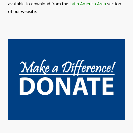
available to download from the
Latin America Area
section
of our website.