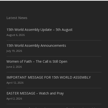
Latest News
15th World Assembly Update – 5th August
August 6, 2026
15th World Assembly Announcements
July 19, 2026
Women of Faith – The Call is Still Open
June 2, 2026
IMPORTANT MESSAGE FOR 15th WORLD ASSEMBLY
April 12, 2026
EASTER MESSAGE – Watch and Pray
April 2, 2026