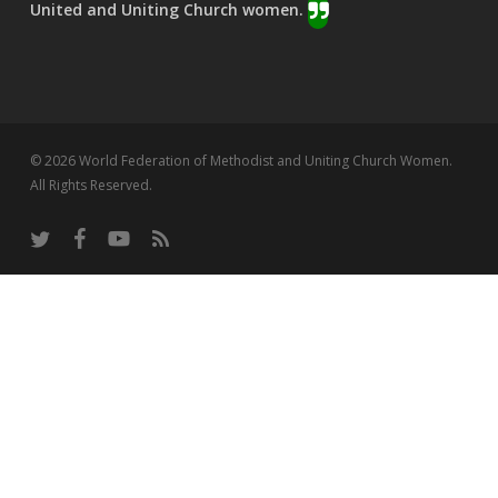
United and Uniting Church women.
© 2026 World Federation of Methodist and Uniting Church Women.
All Rights Reserved.
twitter
facebook
youtube
RSS