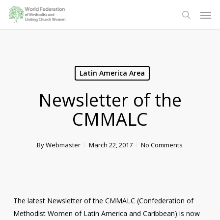
Skip
Men
to
search
main
content
Latin America Area
Newsletter of the
CMMALC
By
Webmaster
March 22, 2017
No Comments
The latest Newsletter of the CMMALC (Confederation of
Methodist Women of Latin America and Caribbean) is now