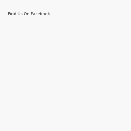
Find Us On Facebook