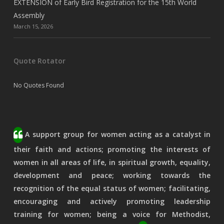
EXTENSION of Early Bird Registration for the 15th World
Assembly
March 15, 2026
Quote Rotator
No Quotes Found
A support group for women acting as a catalyst in
their faith and actions; promoting the interests of
women in all areas of life, in spiritual growth, equality,
development and peace; working towards the
recognition of the equal status of women; facilitating,
encouraging and actively promoting leadership
training for women; being a voice for Methodist,