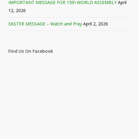
IMPORTANT MESSAGE FOR 15th WORLD ASSEMBLY
April
12, 2026
EASTER MESSAGE – Watch and Pray
April 2, 2026
Find Us On Facebook