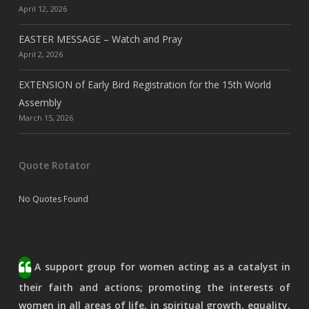
April 12, 2026
EASTER MESSAGE – Watch and Pray
April 2, 2026
EXTENSION of Early Bird Registration for the 15th World
Assembly
March 15, 2026
Quote Rotator
No Quotes Found
A support group for women acting as a catalyst in
their faith and actions; promoting the interests of
women in all areas of life, in spiritual growth, equality,