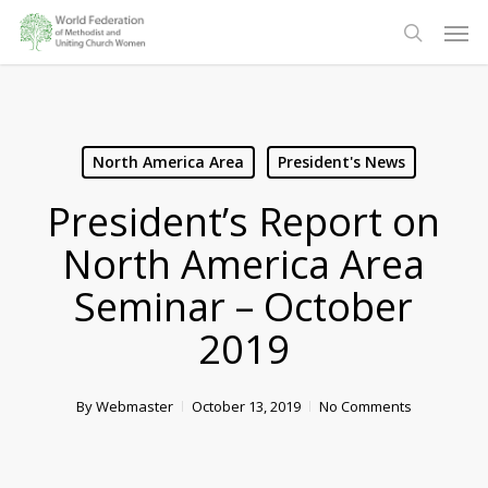
Skip
Men
to
search
main
content
North America Area
President's News
President’s Report on
North America Area
Seminar – October
2019
By
Webmaster
October 13, 2019
No Comments