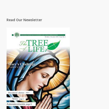
Read Our Newsletter