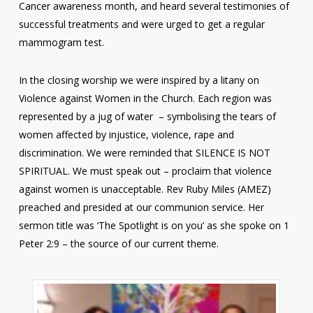
Cancer awareness month, and heard several testimonies of
successful treatments and were urged to get a regular
mammogram test.
In the closing worship we were inspired by a litany on
Violence against Women in the Church. Each region was
represented by a jug of water – symbolising the tears of
women affected by injustice, violence, rape and
discrimination. We were reminded that SILENCE IS NOT
SPIRITUAL. We must speak out – proclaim that violence
against women is unacceptable. Rev Ruby Miles (AMEZ)
preached and presided at our communion service. Her
sermon title was ‘The Spotlight is on you’ as she spoke on 1
Peter 2:9 – the source of our current theme.