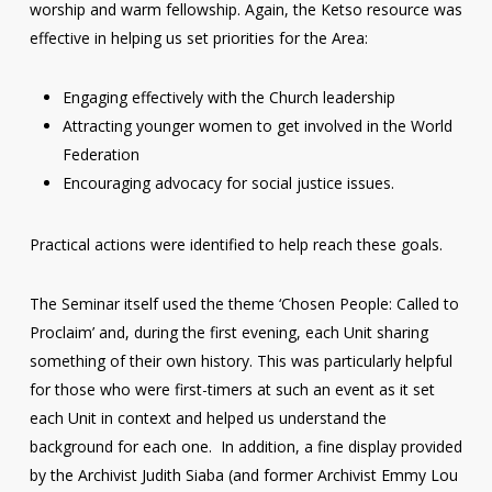
worship and warm fellowship. Again, the Ketso resource was
effective in helping us set priorities for the Area:
Engaging effectively with the Church leadership
Attracting younger women to get involved in the World
Federation
Encouraging advocacy for social justice issues.
Practical actions were identified to help reach these goals.
The Seminar itself used the theme ‘Chosen People: Called to
Proclaim’ and, during the first evening, each Unit sharing
something of their own history. This was particularly helpful
for those who were first-timers at such an event as it set
each Unit in context and helped us understand the
background for each one. In addition, a fine display provided
by the Archivist Judith Siaba (and former Archivist Emmy Lou