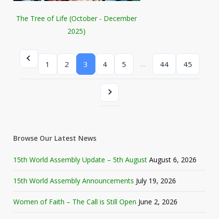
The Tree of Life (October - December
2025)
…
1
2
3
4
5
44
45
Browse Our Latest News
15th World Assembly Update – 5th August
August 6, 2026
15th World Assembly Announcements
July 19, 2026
Women of Faith – The Call is Still Open
June 2, 2026