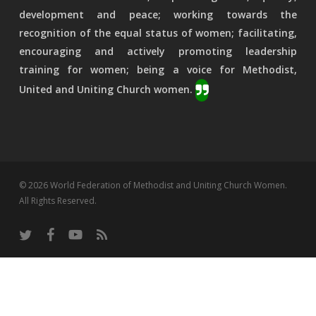
development and peace; working towards the
recognition of the equal status of women; facilitating,
encouraging and actively promoting leadership
training for women; being a voice for Methodist,
United and Uniting Church women.
© 2026 World Federation of Methodist and Uniting Church Women.
All Rights Reserved.
twitter
facebook
youtube
RSS