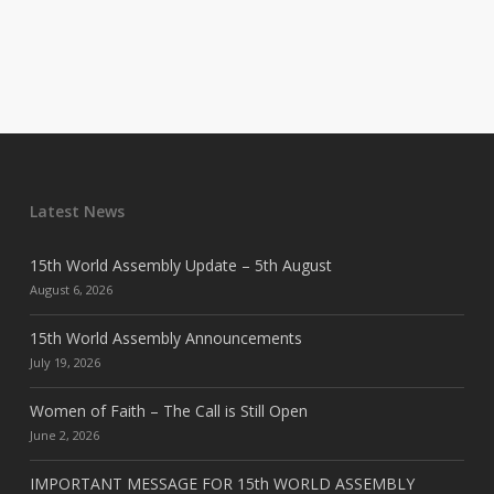
Latest News
15th World Assembly Update – 5th August
August 6, 2026
15th World Assembly Announcements
July 19, 2026
Women of Faith – The Call is Still Open
June 2, 2026
IMPORTANT MESSAGE FOR 15th WORLD ASSEMBLY