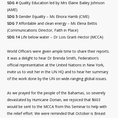
SDG 4
Quality Education led by Mrs Elaine Bailey Johnson
(AME)
SDG 5
Gender Equality – Ms Elnora Hamb (CME)
SDG 7
Affordable and clean energy – Ms Elena Bettis
(Communications Director, Faith in Place)
SDG 14
Life below water – Dr Lois Grant-Hector (MCCA)
World Officers were given ample time to share their reports.
It was a delight to hear Dr Brenda Smith, Federation’s
official representative at the United Nations in New York,
invite us to visit her in the UN HQ and to hear her summary
of the work done by the UN on wide-ranging global issues.
As we prayed for the people of the Bahamas, so severely
devastated by Hurricane Dorian, we rejoiced that $603
would be sent to the MCCA from this Seminar to help with
the relief effort. We were reminded that October is Breast