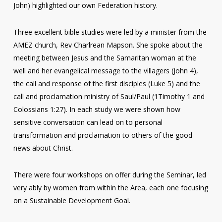
John) highlighted our own Federation history.
Three excellent bible studies were led by a minister from the
AMEZ church, Rev Charlrean Mapson. She spoke about the
meeting between Jesus and the Samaritan woman at the
well and her evangelical message to the villagers (John 4),
the call and response of the first disciples (Luke 5) and the
call and proclamation ministry of Saul/Paul (1Timothy 1 and
Colossians 1:27). In each study we were shown how
sensitive conversation can lead on to personal
transformation and proclamation to others of the good
news about Christ.
There were four workshops on offer during the Seminar, led
very ably by women from within the Area, each one focusing
on a Sustainable Development Goal.