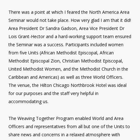
There was a point at which I feared the North America Area
Seminar would not take place. How very glad I am that it did!
Area President Dr Sandra Gadson, Area Vice President Dr
Lois Grant-Hector and a hard-working support team ensured
the Seminar was a success. Participants included women
from five Units (African Methodist Episcopal, African
Methodist Episcopal Zion, Christian Methodist Episcopal,
United Methodist Women, and the Methodist Church in the
Caribbean and Americas) as well as three World Officers.
The venue, the Hilton Chicago Northbrook Hotel was ideal
for our purposes and the staff very helpful in
accommodating us.
The Weaving Together Program enabled World and Area
Officers and representatives from all but one of the Units to
share news and concerns in a relaxed atmosphere with