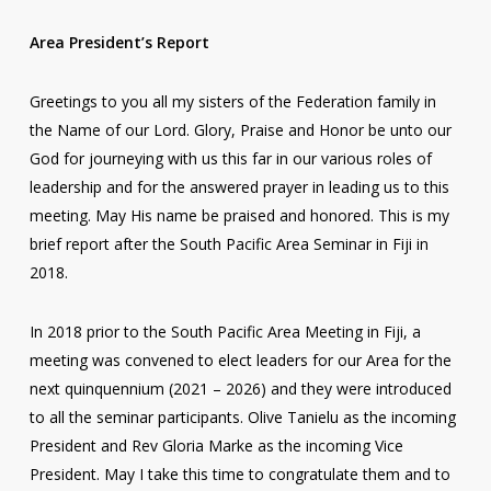
Area President’s Report
Greetings to you all my sisters of the Federation family in
the Name of our Lord. Glory, Praise and Honor be unto our
God for journeying with us this far in our various roles of
leadership and for the answered prayer in leading us to this
meeting. May His name be praised and honored. This is my
brief report after the South Pacific Area Seminar in Fiji in
2018.
In 2018 prior to the South Pacific Area Meeting in Fiji, a
meeting was convened to elect leaders for our Area for the
next quinquennium (2021 – 2026) and they were introduced
to all the seminar participants. Olive Tanielu as the incoming
President and Rev Gloria Marke as the incoming Vice
President. May I take this time to congratulate them and to