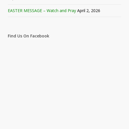
EASTER MESSAGE – Watch and Pray
April 2, 2026
Find Us On Facebook