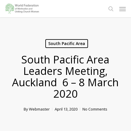
Skip
Men
to
search
main
content
South Pacific Area
South Pacific Area
Leaders Meeting,
Auckland 6 – 8 March
2020
By
Webmaster
April 13, 2020
No Comments