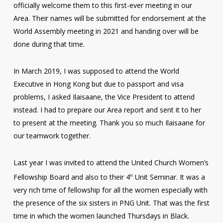
officially welcome them to this first-ever meeting in our
Area. Their names will be submitted for endorsement at the
World Assembly meeting in 2021 and handing over will be
done during that time.
In March 2019, I was supposed to attend the World
Executive in Hong Kong but due to passport and visa
problems, I asked Ilaisaane, the Vice President to attend
instead. I had to prepare our Area report and sent it to her
to present at the meeting. Thank you so much Ilaisaane for
our teamwork together.
Last year I was invited to attend the United Church Women’s
Fellowship Board and also to their 4
Unit Seminar. It was a
th
very rich time of fellowship for all the women especially with
the presence of the six sisters in PNG Unit. That was the first
time in which the women launched Thursdays in Black.