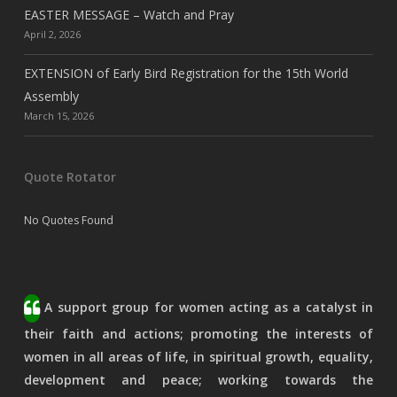
EASTER MESSAGE – Watch and Pray
April 2, 2026
EXTENSION of Early Bird Registration for the 15th World
Assembly
March 15, 2026
Quote Rotator
No Quotes Found
A support group for women acting as a catalyst in
their faith and actions; promoting the interests of
women in all areas of life, in spiritual growth, equality,
development and peace; working towards the