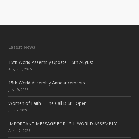
Latest News
15th World Assembly Update – 5th August
August 6, 2026
15th World Assembly Announcements
July 19, 2026
Women of Faith – The Call is Still Open
June 2, 2026
IMPORTANT MESSAGE FOR 15th WORLD ASSEMBLY
April 12, 2026