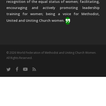
recognition of the equal status of women; facilitating,
encouraging and actively promoting leadership
training for women; being a voice for Methodist,
United and Uniting Church women.
© 2026 World Federation of Methodist and Uniting Church Women.
All Rights Reserved.
twitter
facebook
youtube
RSS