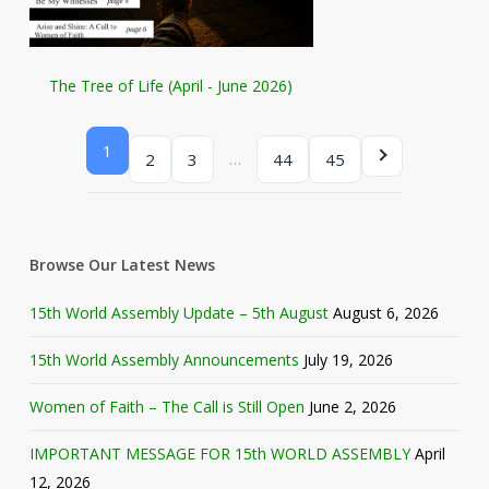
The Tree of Life (April - June 2026)
1
…
2
3
44
45
Browse Our Latest News
15th World Assembly Update – 5th August
August 6, 2026
15th World Assembly Announcements
July 19, 2026
Women of Faith – The Call is Still Open
June 2, 2026
IMPORTANT MESSAGE FOR 15th WORLD ASSEMBLY
April
12, 2026