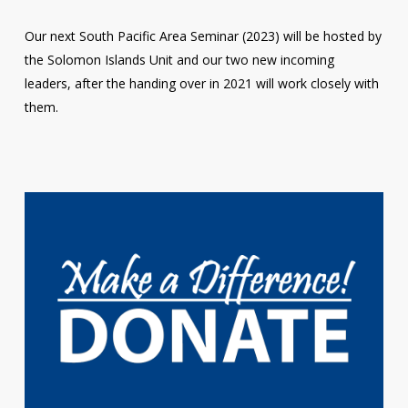
Our next South Pacific Area Seminar (2023) will be hosted by
the Solomon Islands Unit and our two new incoming
leaders, after the handing over in 2021 will work closely with
them.