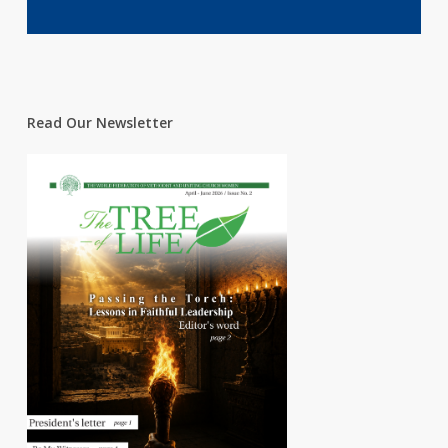
Read Our Newsletter