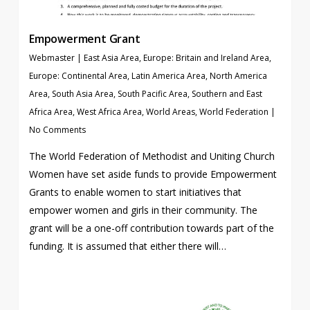
Empowerment Grant
Webmaster
|
East Asia Area
,
Europe: Britain and Ireland Area
,
Europe: Continental Area
,
Latin America Area
,
North America
Area
,
South Asia Area
,
South Pacific Area
,
Southern and East
Africa Area
,
West Africa Area
,
World Areas
,
World Federation
|
No Comments
The World Federation of Methodist and Uniting Church
Women have set aside funds to provide Empowerment
Grants to enable women to start initiatives that
empower women and girls in their community. The
grant will be a one-off contribution towards part of the
funding. It is assumed that either there will…