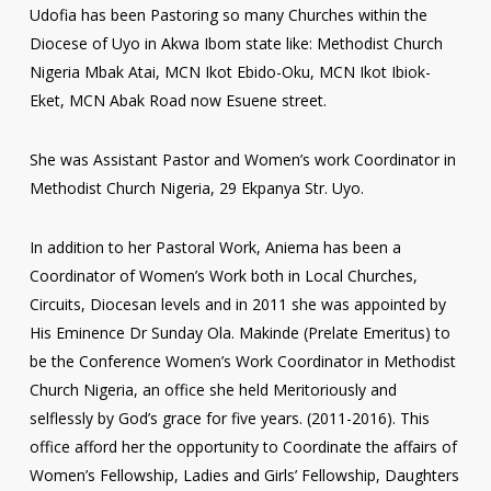
Udofia has been Pastoring so many Churches within the
Diocese of Uyo in Akwa Ibom state like: Methodist Church
Nigeria Mbak Atai, MCN Ikot Ebido-Oku, MCN Ikot Ibiok-
Eket, MCN Abak Road now Esuene street.
She was Assistant Pastor and Women’s work Coordinator in
Methodist Church Nigeria, 29 Ekpanya Str. Uyo.
In addition to her Pastoral Work, Aniema has been a
Coordinator of Women’s Work both in Local Churches,
Circuits, Diocesan levels and in 2011 she was appointed by
His Eminence Dr Sunday Ola. Makinde (Prelate Emeritus) to
be the Conference Women’s Work Coordinator in Methodist
Church Nigeria, an office she held Meritoriously and
selflessly by God’s grace for five years. (2011-2016). This
office afford her the opportunity to Coordinate the affairs of
Women’s Fellowship, Ladies and Girls’ Fellowship, Daughters