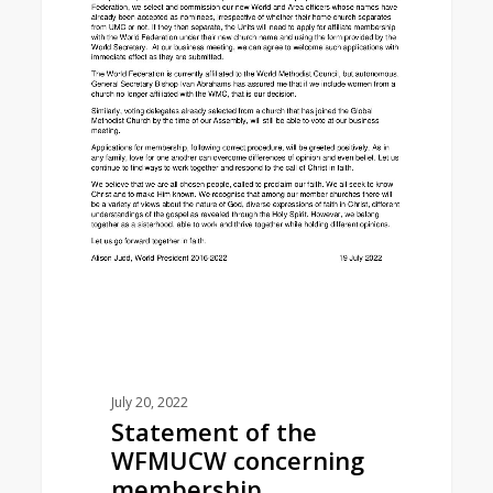
July 20, 2022
Statement of the
WFMUCW concerning
membership