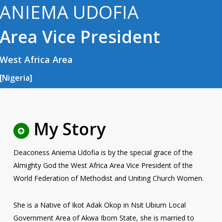
ANIEMA UDOFIA
Area Vice President
West Africa Area
[Nigeria]
My Story
Deaconess Aniema Udofia is by the special grace of the
Almighty God the West Africa Area Vice President of the
World Federation of Methodist and Uniting Church Women.
She is a Native of Ikot Adak Okop in Nsit Ubium Local
Government Area of Akwa Ibom State, she is married to