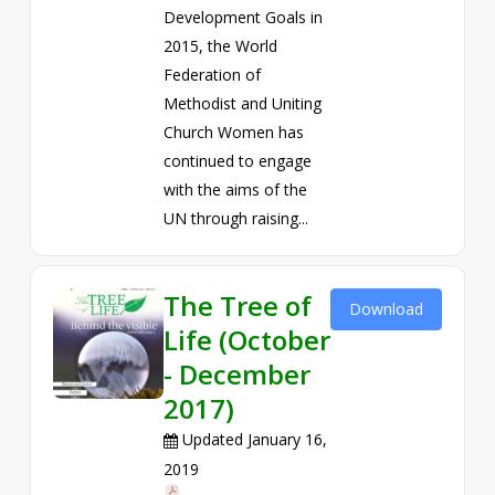
Development Goals in
2015, the World
Federation of
Methodist and Uniting
Church Women has
continued to engage
with the aims of the
UN through raising...
The Tree of
Download
Life (October
- December
2017)
Updated January 16,
2019