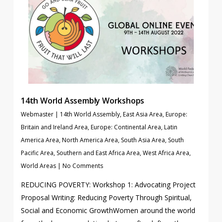
14th World Assembly Workshops
Webmaster
|
14th World Assembly
,
East Asia Area
,
Europe:
Britain and Ireland Area
,
Europe: Continental Area
,
Latin
America Area
,
North America Area
,
South Asia Area
,
South
Pacific Area
,
Southern and East Africa Area
,
West Africa Area
,
World Areas
|
No Comments
REDUCING POVERTY: Workshop 1: Advocating Project
Proposal Writing: Reducing Poverty Through Spiritual,
Social and Economic GrowthWomen around the world