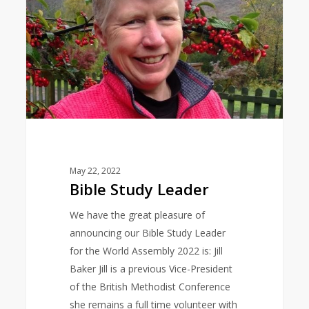
May 22, 2022
Bible Study Leader
We have the great pleasure of
announcing our Bible Study Leader
for the World Assembly 2022 is: Jill
Baker Jill is a previous Vice-President
of the British Methodist Conference
she remains a full time volunteer with