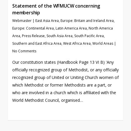
Statement of the WFMUCW concerning
membership
Webmaster
|
East Asia Area
,
Europe: Britain and Ireland Area
,
Europe: Continental Area
,
Latin America Area
,
North America
Area
,
Press Release
,
South Asia Area
,
South Pacific Area
,
Southern and East Africa Area
,
West Africa Area
,
World Areas
|
No Comments
Our constitution states (Handbook Page 13 VI B) 'Any
officially recognized group of Methodist, or any officially
recognized group of United or Uniting Church women of
which Methodist or former Methodists are a part, or
who are involved in a church which is affiliated with the
World Methodist Council, organised…