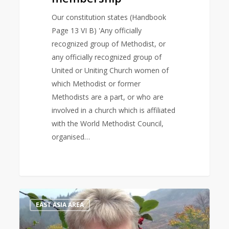
Our constitution states (Handbook
Page 13 VI B) 'Any officially
recognized group of Methodist, or
any officially recognized group of
United or Uniting Church women of
which Methodist or former
Methodists are a part, or who are
involved in a church which is affiliated
with the World Methodist Council,
organised…
Bible
1
EAST ASIA AREA
Study
Leader