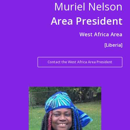
Muriel Nelson
Area President
West Africa Area
[Liberia]
Contact the West Africa Area President