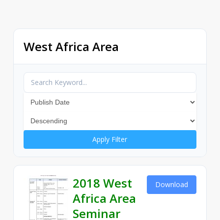
West Africa Area
Apply Filter
2018 West
Download
Africa Area
Seminar