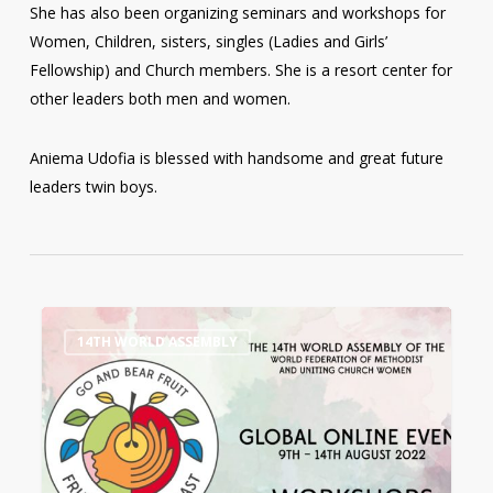
She has also been organizing seminars and workshops for
Women, Children, sisters, singles (Ladies and Girls’
Fellowship) and Church members. She is a resort center for
other leaders both men and women.
Aniema Udofia is blessed with handsome and great future
leaders twin boys.
14th
0
14TH WORLD ASSEMBLY
World
Assembly
Workshops