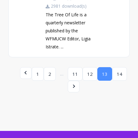
2981 download(s)
The Tree Of Life is a
quarterly newsletter
published by the
WFMUCW Editor, Ligia
Istrate. ...
…
1
2
11
12
13
14