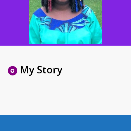
My Story