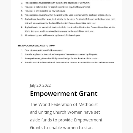
July 20, 2022
Empowerment Grant
The World Federation of Methodist
and Uniting Church Women have set
aside funds to provide Empowerment
Grants to enable women to start