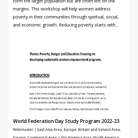
form the larger population but are often left on the
margins. This workshop will help women address
poverty in their communities through spiritual, social,
and economic growth. Reducing poverty starts with…
World Federation Day Study Program 2022-23
Webmaster
|
East Asia Area
,
Europe: Britain and Ireland Area
,
Europe: Continental Area
,
Latin America Area
,
North America