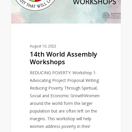
August 10, 2022
14th World Assembly
Workshops
REDUCING POVERTY: Workshop 1:
Advocating Project Proposal Writing:
Reducing Poverty Through Spiritual,
Social and Economic GrowthWomen
around the world form the larger
population but are often left on the
margins. This workshop will help
women address poverty in their