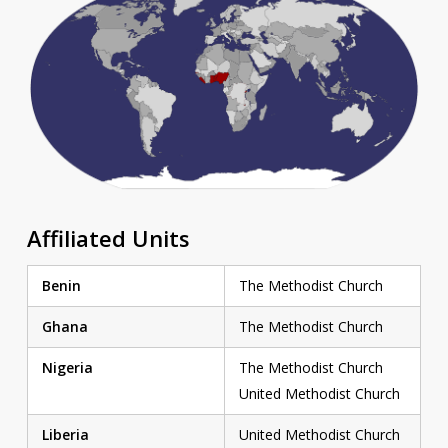
Affiliated Units
Benin
The Methodist Church
Ghana
The Methodist Church
Nigeria
The Methodist Church
United Methodist Church
Liberia
United Methodist Church