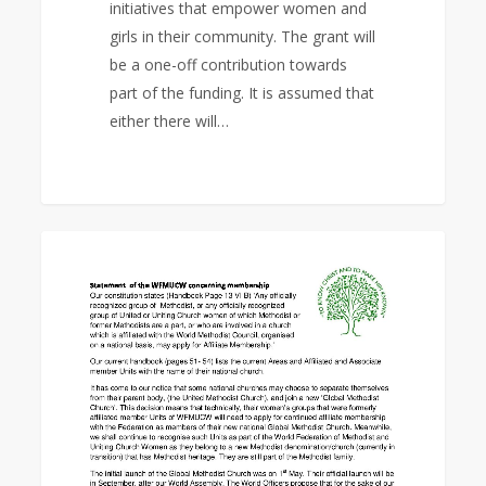
initiatives that empower women and
girls in their community. The grant will
be a one-off contribution towards
part of the funding. It is assumed that
either there will…
Statement
0
EAST ASIA AREA
of
the
WFMUCW
concerning
membership