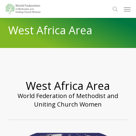
Skip
Men
to
search
main
West Africa Area
content
West Africa Area
World Federation of Methodist and
Uniting Church Women