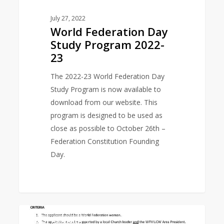
July 27, 2022
World Federation Day
Study Program 2022-
23
The 2022-23 World Federation Day
Study Program is now available to
download from our website. This
program is designed to be used as
close as possible to October 26th –
Federation Constitution Founding
Day.
Empowerment
0
EAST ASIA AREA
Grant