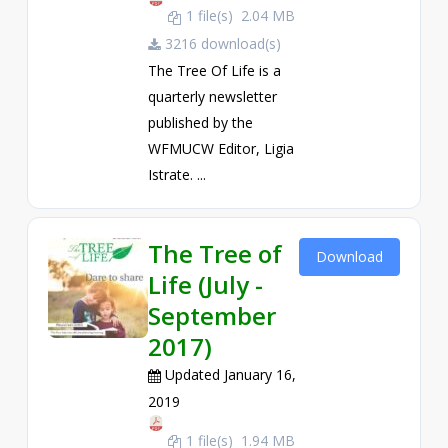
1 file(s)
2.04 MB
3216 download(s)
The Tree Of Life is a
quarterly newsletter
published by the
WFMUCW Editor, Ligia
Istrate. ...
The Tree of
Download
Life (July -
September
2017)
Updated January 16,
2019
1 file(s)
1.94 MB