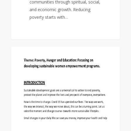
communities through spiritual, social,
and economic growth. Reducing
poverty starts with…
World
0
EAST ASIA AREA
Federation
Day
Study
Program
2022-
23