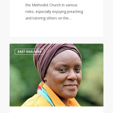
the Methodist Church in various
roles, especially enjoying preaching
and tutoring others on the…
Keynote
0
EAST ASIA AREA
Speaker