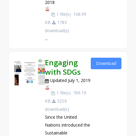
2018
1 file(s)
108.99
KB
1783
download(s)
...
Engaging
Download
with SDGs
Updated July 1, 2019
1 file(s)
769.19
KB
3259
download(s)
Since the United
Nations introduced the
Sustainable