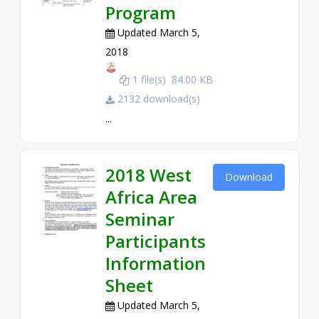
Program
Updated March 5,
2018
1 file(s)
84.00 KB
2132 download(s)
...
2018 West
Download
Africa Area
Seminar
Participants
Information
Sheet
Updated March 5,