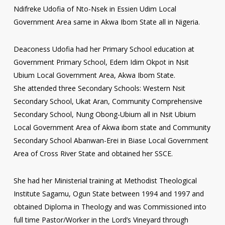
Ndifreke Udofia of Nto-Nsek in Essien Udim Local
Government Area same in Akwa Ibom State all in Nigeria.
Deaconess Udofia had her Primary School education at
Government Primary School, Edem Idim Okpot in Nsit
Ubium Local Government Area, Akwa Ibom State.
She attended three Secondary Schools: Western Nsit
Secondary School, Ukat Aran, Community Comprehensive
Secondary School, Nung Obong-Ubium all in Nsit Ubium
Local Government Area of Akwa ibom state and Community
Secondary School Abanwan-Erei in Biase Local Government
Area of Cross River State and obtained her SSCE.
She had her Ministerial training at Methodist Theological
Institute Sagamu, Ogun State between 1994 and 1997 and
obtained Diploma in Theology and was Commissioned into
full time Pastor/Worker in the Lord’s Vineyard through