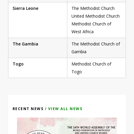
Sierra Leone
The Methodist Church
United Methodist Church
Methodist Church of
West Africa
The Gambia
The Methodist Church of
Gambia
Togo
Methodist Church of
Togo
RECENT NEWS
/ VIEW ALL NEWS