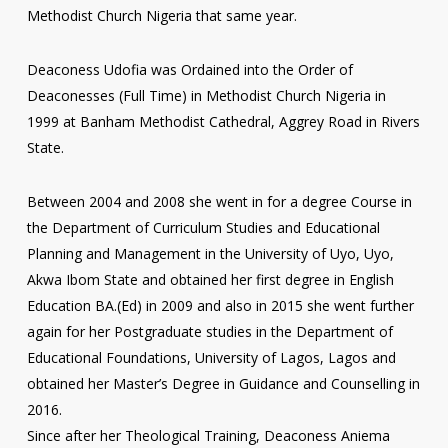
Methodist Church Nigeria that same year.
Deaconess Udofia was Ordained into the Order of
Deaconesses (Full Time) in Methodist Church Nigeria in
1999 at Banham Methodist Cathedral, Aggrey Road in Rivers
State.
Between 2004 and 2008 she went in for a degree Course in
the Department of Curriculum Studies and Educational
Planning and Management in the University of Uyo, Uyo,
Akwa Ibom State and obtained her first degree in English
Education BA.(Ed) in 2009 and also in 2015 she went further
again for her Postgraduate studies in the Department of
Educational Foundations, University of Lagos, Lagos and
obtained her Master’s Degree in Guidance and Counselling in
2016.
Since after her Theological Training, Deaconess Aniema