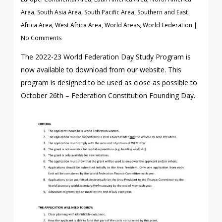
Area
,
South Asia Area
,
South Pacific Area
,
Southern and East
Africa Area
,
West Africa Area
,
World Areas
,
World Federation
|
No Comments
The 2022-23 World Federation Day Study Program is
now available to download from our website. This
program is designed to be used as close as possible to
October 26th – Federation Constitution Founding Day.