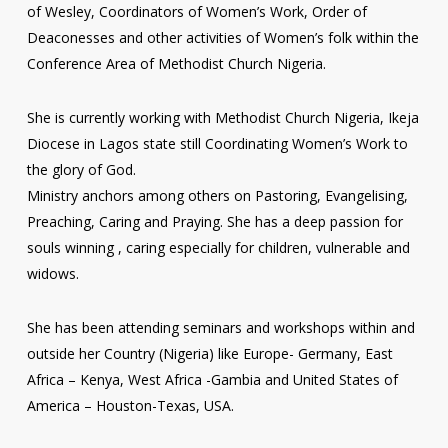
of Wesley, Coordinators of Women’s Work, Order of
Deaconesses and other activities of Women’s folk within the
Conference Area of Methodist Church Nigeria.
She is currently working with Methodist Church Nigeria, Ikeja
Diocese in Lagos state still Coordinating Women’s Work to
the glory of God.
Ministry anchors among others on Pastoring, Evangelising,
Preaching, Caring and Praying. She has a deep passion for
souls winning , caring especially for children, vulnerable and
widows.
She has been attending seminars and workshops within and
outside her Country (Nigeria) like Europe- Germany, East
Africa – Kenya, West Africa -Gambia and United States of
America – Houston-Texas, USA.