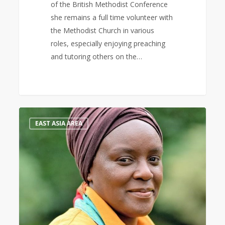
of the British Methodist Conference
she remains a full time volunteer with
the Methodist Church in various
roles, especially enjoying preaching
and tutoring others on the…
Keynote
0
EAST ASIA AREA
Speaker