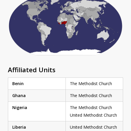
Affiliated Units
Benin
The Methodist Church
Ghana
The Methodist Church
Nigeria
The Methodist Church
United Methodist Church
Liberia
United Methodist Church