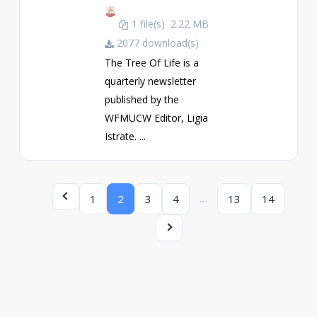
1 file(s)
2.22 MB
2077 download(s)
The Tree Of Life is a
quarterly newsletter
published by the
WFMUCW Editor, Ligia
Istrate. ...
…
1
2
3
4
13
14