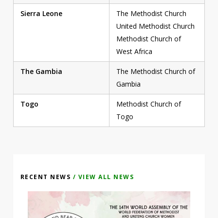
Sierra Leone
The Methodist Church
United Methodist Church
Methodist Church of
West Africa
The Gambia
The Methodist Church of
Gambia
Togo
Methodist Church of
Togo
RECENT NEWS
/ VIEW ALL NEWS