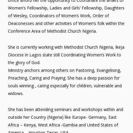
office afford her the opportunity to Coordinate the affairs of
Women’s Fellowship, Ladies and Girls’ Fellowship, Daughters
of Wesley, Coordinators of Women’s Work, Order of
Deaconesses and other activities of Women’s folk within the
Conference Area of Methodist Church Nigeria.
She is currently working with Methodist Church Nigeria, Ikeja
Diocese in Lagos state still Coordinating Women’s Work to
the glory of God.
Ministry anchors among others on Pastoring, Evangelising,
Preaching, Caring and Praying. She has a deep passion for
souls winning , caring especially for children, vulnerable and
widows.
She has been attending seminars and workshops within and
outside her Country (Nigeria) like Europe- Germany, East
Africa – Kenya, West Africa -Gambia and United States of
America – Houston-Texas, USA.