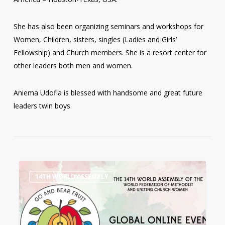
She has also been organizing seminars and workshops for
Women, Children, sisters, singles (Ladies and Girls’
Fellowship) and Church members. She is a resort center for
other leaders both men and women.
Aniema Udofia is blessed with handsome and great future
leaders twin boys.
14th
0
14TH WORLD ASSEMBLY
World
Assembly
Workshops