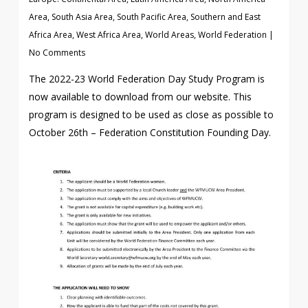
Area
,
South Asia Area
,
South Pacific Area
,
Southern and East
Africa Area
,
West Africa Area
,
World Areas
,
World Federation
|
No Comments
The 2022-23 World Federation Day Study Program is
now available to download from our website. This
program is designed to be used as close as possible to
October 26th – Federation Constitution Founding Day.