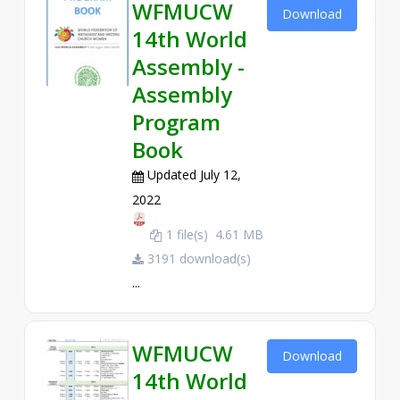
WFMUCW
Download
14th World
Assembly -
Assembly
Program
Book
Updated July 12,
2022
1 file(s)
4.61 MB
3191 download(s)
...
WFMUCW
Download
14th World