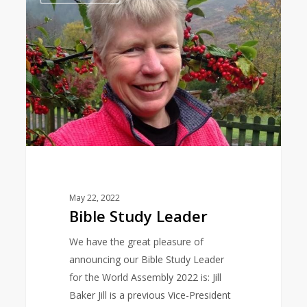
Leader
May 22, 2022
Bible Study Leader
We have the great pleasure of
announcing our Bible Study Leader
for the World Assembly 2022 is: Jill
Baker Jill is a previous Vice-President