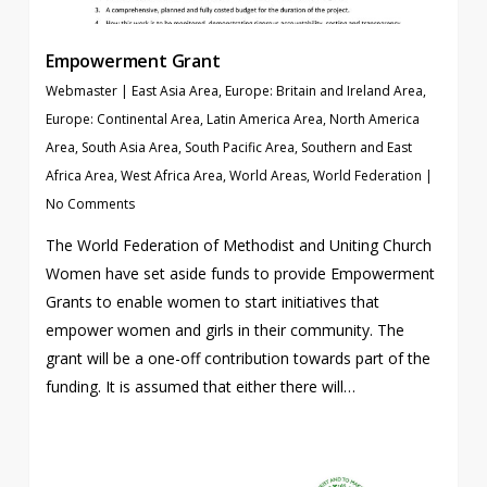
Empowerment Grant
Webmaster
|
East Asia Area
,
Europe: Britain and Ireland Area
,
Europe: Continental Area
,
Latin America Area
,
North America
Area
,
South Asia Area
,
South Pacific Area
,
Southern and East
Africa Area
,
West Africa Area
,
World Areas
,
World Federation
|
No Comments
The World Federation of Methodist and Uniting Church
Women have set aside funds to provide Empowerment
Grants to enable women to start initiatives that
empower women and girls in their community. The
grant will be a one-off contribution towards part of the
funding. It is assumed that either there will…