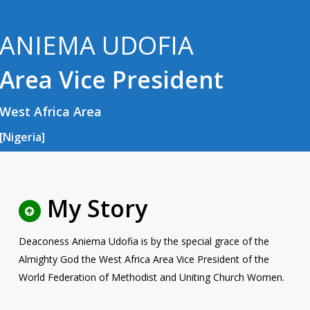
ANIEMA UDOFIA
Area Vice President
West Africa Area
[Nigeria]
My Story
Deaconess Aniema Udofia is by the special grace of the
Almighty God the West Africa Area Vice President of the
World Federation of Methodist and Uniting Church Women.