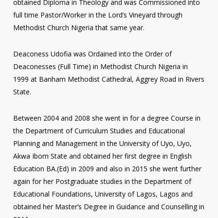
obtained Diploma in Theology and was Commissioned into
full time Pastor/Worker in the Lord’s Vineyard through
Methodist Church Nigeria that same year.
Deaconess Udofia was Ordained into the Order of
Deaconesses (Full Time) in Methodist Church Nigeria in
1999 at Banham Methodist Cathedral, Aggrey Road in Rivers
State.
Between 2004 and 2008 she went in for a degree Course in
the Department of Curriculum Studies and Educational
Planning and Management in the University of Uyo, Uyo,
Akwa Ibom State and obtained her first degree in English
Education BA.(Ed) in 2009 and also in 2015 she went further
again for her Postgraduate studies in the Department of
Educational Foundations, University of Lagos, Lagos and
obtained her Master’s Degree in Guidance and Counselling in