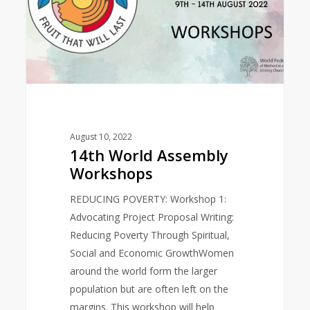
August 10, 2022
14th World Assembly
Workshops
REDUCING POVERTY: Workshop 1:
Advocating Project Proposal Writing:
Reducing Poverty Through Spiritual,
Social and Economic GrowthWomen
around the world form the larger
population but are often left on the
margins. This workshop will help