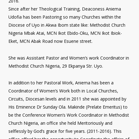
2016.
Since after her Theological Training, Deaconess Aniema
Udofia has been Pastoring so many Churches within the
Diocese of Uyo in Akwa Ibom state like: Methodist Church
Nigeria Mbak Atai, MCN Ikot Ebido-Oku, MCN Ikot Ibiok-
Eket, MCN Abak Road now Esuene street.
She was Assistant Pastor and Women’s work Coordinator in
Methodist Church Nigeria, 29 Ekpanya Str. Uyo.
In addition to her Pastoral Work, Aniema has been a
Coordinator of Women’s Work both in Local Churches,
Circuits, Diocesan levels and in 2011 she was appointed by
His Eminence Dr Sunday Ola. Makinde (Prelate Emeritus) to
be the Conference Women’s Work Coordinator in Methodist
Church Nigeria, an office she held Meritoriously and
selflessly by God’s grace for five years. (2011-2016). This