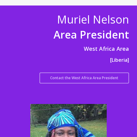
Muriel Nelson
Area President
West Africa Area
[Liberia]
Contact the West Africa Area President