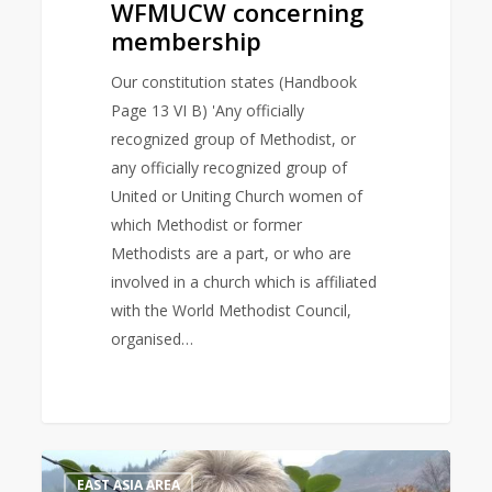
WFMUCW concerning
membership
Our constitution states (Handbook
Page 13 VI B) 'Any officially
recognized group of Methodist, or
any officially recognized group of
United or Uniting Church women of
which Methodist or former
Methodists are a part, or who are
involved in a church which is affiliated
with the World Methodist Council,
organised…
Bible
1
EAST ASIA AREA
Study