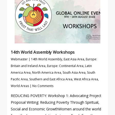
14th World Assembly Workshops
Webmaster
|
14th World Assembly
,
East Asia Area
,
Europe:
Britain and Ireland Area
,
Europe: Continental Area
,
Latin
America Area
,
North America Area
,
South Asia Area
,
South
Pacific Area
,
Southern and East Africa Area
,
West Africa Area
,
World Areas
|
No Comments
REDUCING POVERTY: Workshop 1: Advocating Project
Proposal Writing: Reducing Poverty Through Spiritual,
Social and Economic GrowthWomen around the world