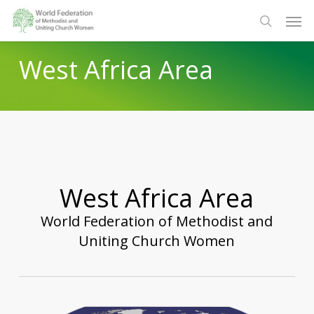
Skip
Men
to
search
main
West Africa Area
content
West Africa Area
World Federation of Methodist and
Uniting Church Women