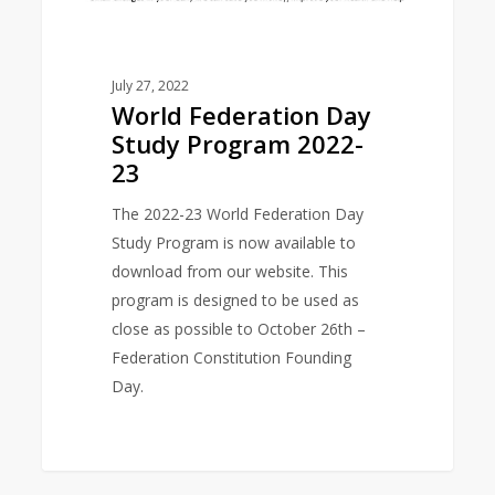
July 27, 2022
World Federation Day
Study Program 2022-
23
The 2022-23 World Federation Day
Study Program is now available to
download from our website. This
program is designed to be used as
close as possible to October 26th –
Federation Constitution Founding
Day.