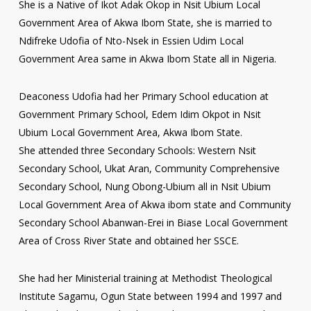
She is a Native of Ikot Adak Okop in Nsit Ubium Local
Government Area of Akwa Ibom State, she is married to
Ndifreke Udofia of Nto-Nsek in Essien Udim Local
Government Area same in Akwa Ibom State all in Nigeria.
Deaconess Udofia had her Primary School education at
Government Primary School, Edem Idim Okpot in Nsit
Ubium Local Government Area, Akwa Ibom State.
She attended three Secondary Schools: Western Nsit
Secondary School, Ukat Aran, Community Comprehensive
Secondary School, Nung Obong-Ubium all in Nsit Ubium
Local Government Area of Akwa ibom state and Community
Secondary School Abanwan-Erei in Biase Local Government
Area of Cross River State and obtained her SSCE.
She had her Ministerial training at Methodist Theological
Institute Sagamu, Ogun State between 1994 and 1997 and