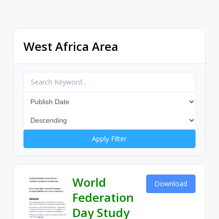
West Africa Area
Apply Filter
World
Download
Federation
Day Study