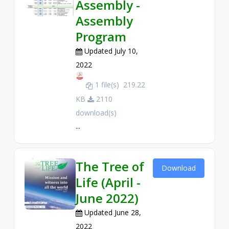
Assembly -
Assembly
Program
Updated July 10,
2022
1 file(s)
219.22
KB
2110
download(s)
...
The Tree of
Download
Life (April -
June 2022)
Updated June 28,
2022