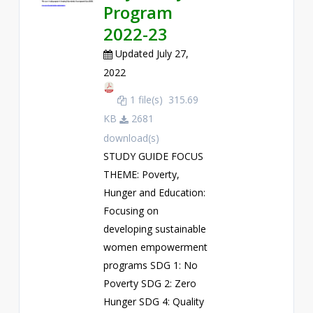
Program
2022-23
Updated July 27,
2022
1 file(s)
315.69
KB
2681
download(s)
STUDY GUIDE FOCUS
THEME: Poverty,
Hunger and Education:
Focusing on
developing sustainable
women empowerment
programs SDG 1: No
Poverty SDG 2: Zero
Hunger SDG 4: Quality