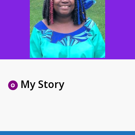
My Story