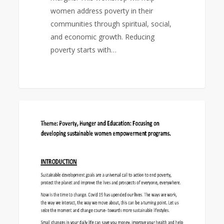
women address poverty in their
communities through spiritual, social,
and economic growth. Reducing
poverty starts with…
World
0
EAST ASIA AREA
Federation
Day
Study
Program
2022-
23