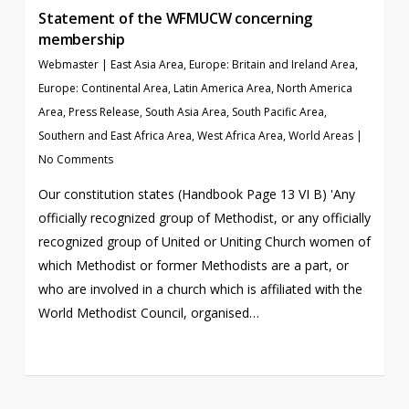
Statement of the WFMUCW concerning
membership
Webmaster
|
East Asia Area
,
Europe: Britain and Ireland Area
,
Europe: Continental Area
,
Latin America Area
,
North America
Area
,
Press Release
,
South Asia Area
,
South Pacific Area
,
Southern and East Africa Area
,
West Africa Area
,
World Areas
|
No Comments
Our constitution states (Handbook Page 13 VI B) 'Any
officially recognized group of Methodist, or any officially
recognized group of United or Uniting Church women of
which Methodist or former Methodists are a part, or
who are involved in a church which is affiliated with the
World Methodist Council, organised…