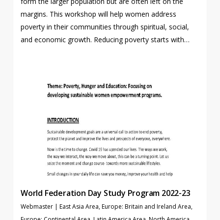
form the larger population but are often left on the
margins. This workshop will help women address
poverty in their communities through spiritual, social,
and economic growth. Reducing poverty starts with…
World Federation Day Study Program 2022-23
Webmaster
|
East Asia Area
,
Europe: Britain and Ireland Area
,
Europe: Continental Area
,
Latin America Area
,
North America