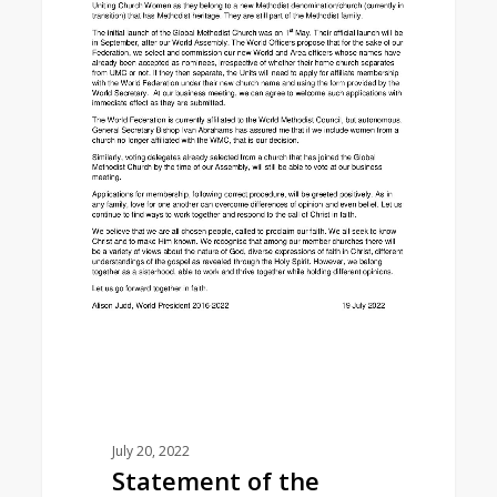
July 20, 2022
Statement of the