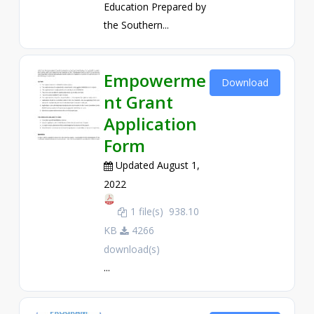
Education Prepared by
the Southern...
Empowerme
Download
nt Grant
Application
Form
Updated August 1,
2022
1 file(s)
938.10
KB
4266
download(s)
...