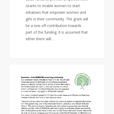
Grants to enable women to start
initiatives that empower women and
girls in their community. The grant will
be a one-off contribution towards
part of the funding. It is assumed that
either there will…
Statement
0
EAST ASIA AREA
of
the
WFMUCW
concerning
membership