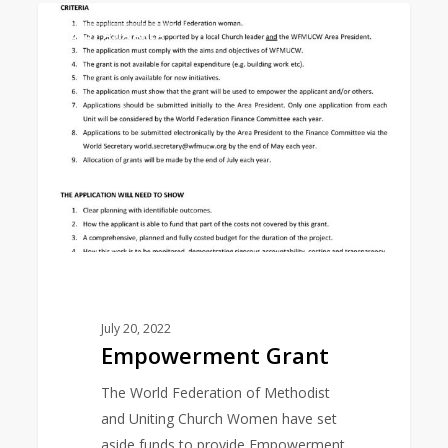
Empowerment
0
EAST ASIA AREA
Grant
July 20, 2022
Empowerment Grant
The World Federation of Methodist
and Uniting Church Women have set
aside funds to provide Empowerment